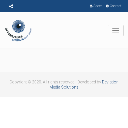
Spoed
Contact
Copyright © 2020. All rights reserved - Developed by
Deviation
Media Solutions